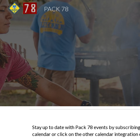
PACK 78
Sk
Stay up to date with Pack 78 events by subscribing
calendar or click on the other calendar integration