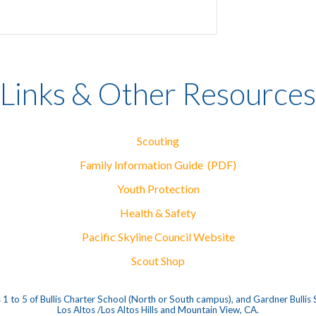
Links & Other Resources
Scouting
Family Information Guide (PDF)
Youth Protection
Health & Safety
Pacific Skyline Council Website
Scout Shop
1 to 5 of Bullis Charter School (North or South campus), and Gardner Bullis
Los Altos /Los Altos Hills and Mountain View, CA.