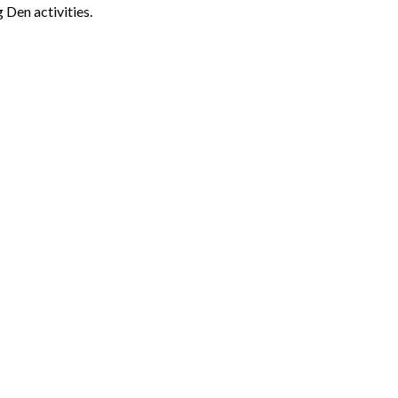
 Den activities.