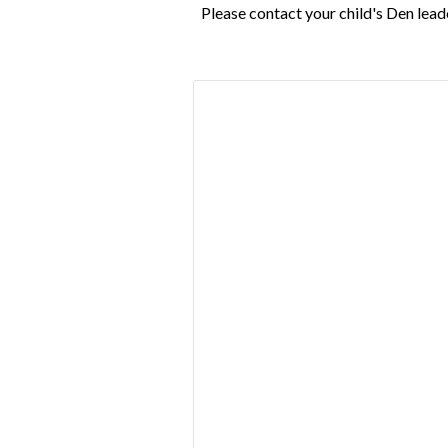
Please contact your child's Den lead