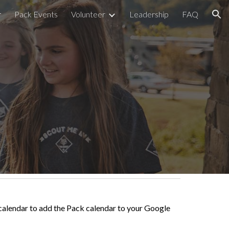
r
Pack Events
Volunteer
Leadership
FAQ
ion
e calendar to add the Pack calendar to your Google