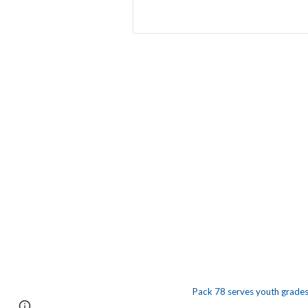
Pack 78 serves youth grades 
Report abuse