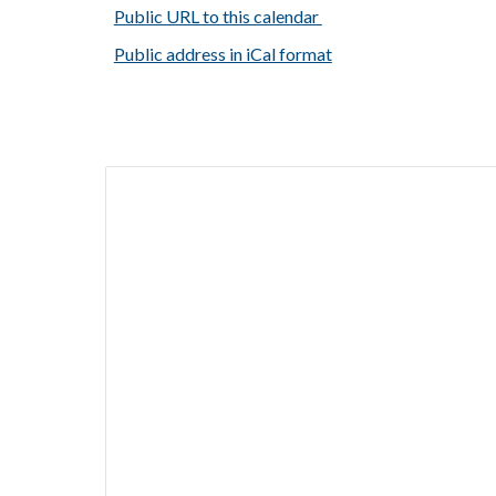
Public URL to this calendar
Public address in iCal format