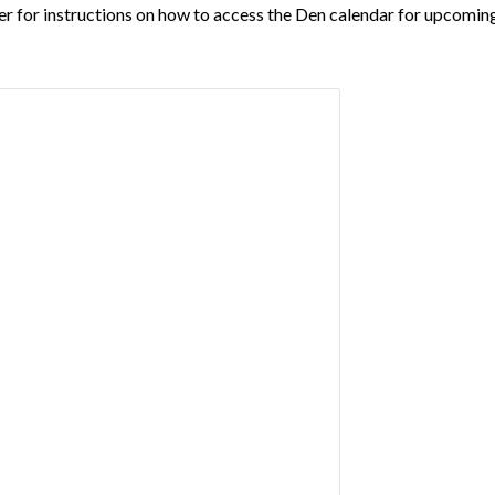
er for instructions on how to access the Den calendar for upcoming