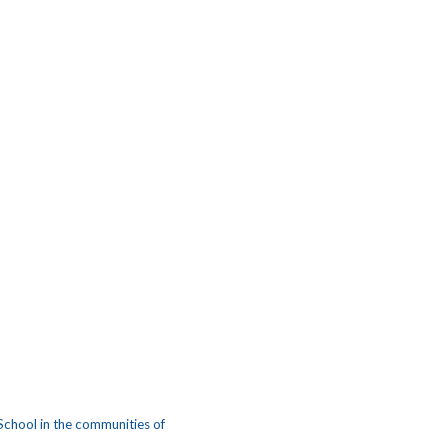
 School in the communities of