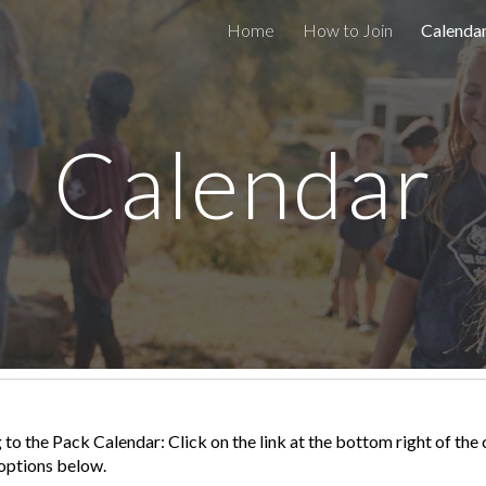
Home
How to Join
Calenda
ip to main content
Skip to navigat
Calendar
 to the Pack Calendar: Click on the link at the bottom right of th
 options below.